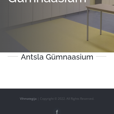
Antsla Gümnaasium
Vihmategija
| Copyright © 2022. All Rights Reserved.
Facebook