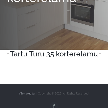
Tartu Turu 35 korterelamu
Vihmategija
| Copyright © 2022. All Rights Reserved.
Facebook