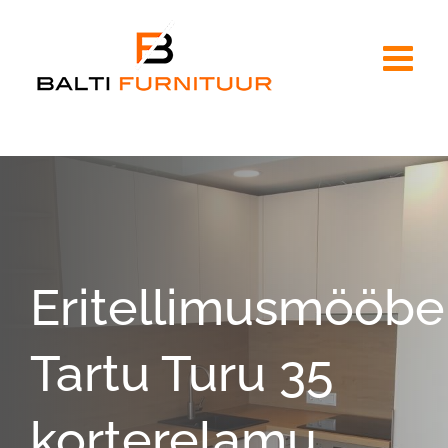
Skip
to
content
Eritellimusmööbe
Tartu Turu 35
korterelamu